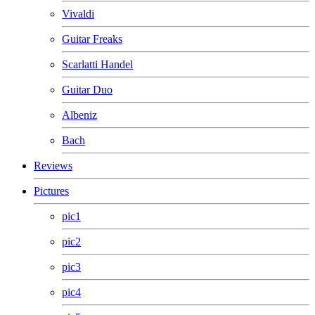
Vivaldi
Guitar Freaks
Scarlatti Handel
Guitar Duo
Albeniz
Bach
Reviews
Pictures
pic1
pic2
pic3
pic4