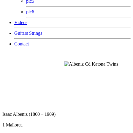
pic5
pic6
Videos
Guitars Strings
Contact
Isaac Albeniz (1860 – 1909)
1 Mallorca