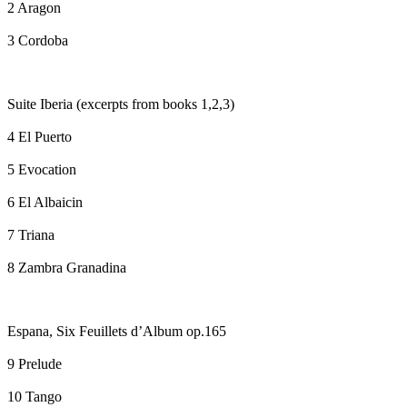
2 Aragon
3 Cordoba
Suite Iberia (excerpts from books 1,2,3)
4 El Puerto
5 Evocation
6 El Albaicin
7 Triana
8 Zambra Granadina
Espana, Six Feuillets d’Album op.165
9 Prelude
10 Tango