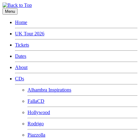
Menu
Home
UK Tour 2026
Tickets
Dates
About
CDs
Alhambra Inspirations
FallaCD
Hollywood
Rodrigo
Piazzolla